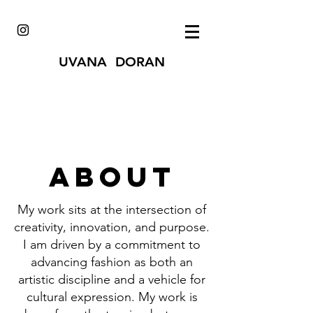
UVANA DORAN
About
My work sits at the intersection of
creativity, innovation, and purpose.
I am driven by a commitment to
advancing fashion as both an
artistic discipline and a vehicle for
cultural expression. My work is