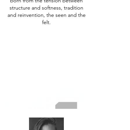
born from the tension between
structure and softness, tradition
and reinvention, the seen and the
felt.