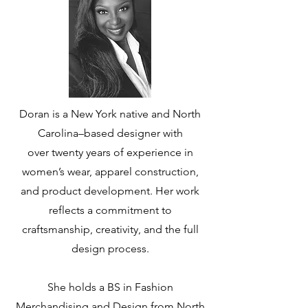
Doran is a New York native and North
Carolina–based designer with
over
twenty years of experience in
women’s wear, apparel construction,
and
product development. Her work
reflects a commitment to
craftsmanship,
creativity, and the full
design process.
She holds a BS in Fashion
Merchandising and Design from North