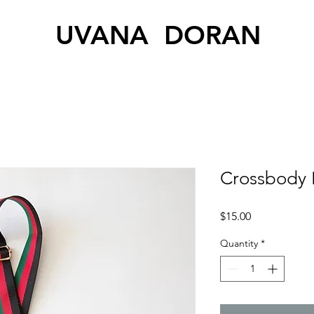
UVANA DORAN
Crossbody 
Price
$15.00
Quantity
*