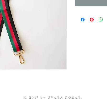
© 2017 by UVANA DORAN.