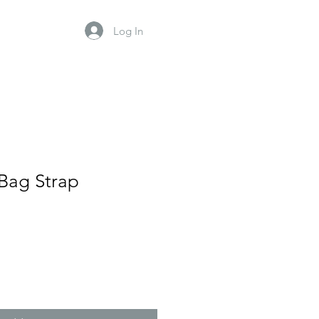
Log In
Bag Strap